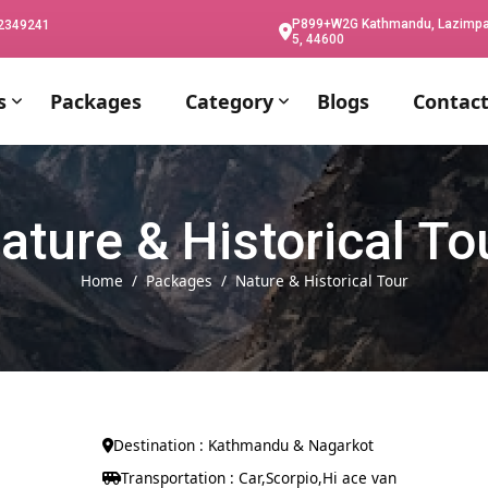
P899+W2G Kathmandu, Lazimpat,
02349241
5, 44600
s
Packages
Category
Blogs
Contact
ature & Historical To
Home
Packages
Nature & Historical Tour
Destination : Kathmandu & Nagarkot
Transportation : Car,Scorpio,Hi ace van