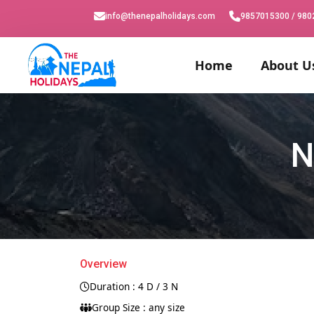
info@thenepalholidays.com
9857015300 / 98
Home
About U
N
Overview
Duration : 4 D / 3 N
Group Size : any size