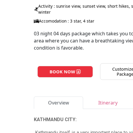
Activity : sunrise view, sunset view, short hikes,
winter
Accomodation : 3 star, 4 star
03 night 04 days package which takes you t
area where you can have a breathtaking view
condition is favorable.
Customize
BOOK NOW
Packag
Overview
Itinerary
KATHMANDU CITY:
Kathmandu itself is a very important place to vis