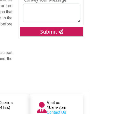
Convey Your Message:
or lord
pa that
a is the
 before
Submit
d sunset
and the
 Queries
Visit us
24 hrs)
10am-7pm
Contact Us