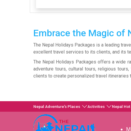
Embrace the Magic of 
The Nepal Holidays Packages is a leading trave
excellent travel services to its clients, and it
The Nepal Holidays Packages offers a wide ran
adventure tours, cultural tours, religious tour
clients to create personalized travel itineraries
Nepal Adventure's Places
Activities
Nepal Hot
M