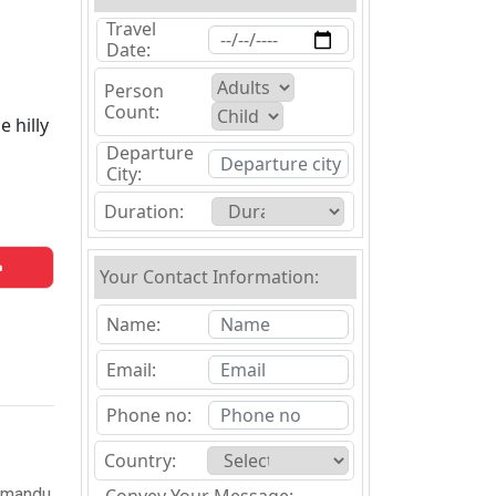
Travel
Date:
Person
Count:
 hilly
Departure
City:
Duration:
Your Contact Information:
Name:
Email:
Phone no:
Country:
thmandu,