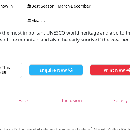
 snow in
Best Season : March-December
Meals :
o the most important UNESCO world heritage and also to the
 of the mountain and also the early sunrise if the weather
 This
Enquire Now
Print Now
e
Faqs
Inclusion
Gallery
it as it's the capital city and a very old city of Nepal. Within Ka