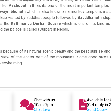
like,
Pashupatinath
as its one of the most important temples f
waymbhunath
which is also known as a monkey temple is a stu
t place visited by Buddhist people followed by
Bauddhanath
stup
 is the
Kathmandu Durbar Square
which is one of its kind as
d the palace is called (Durbar) in Nepali.
ons because of its natural scenic beauty and the best sunrise an
 view of the easter belt of the mountains. Some good hikes 
 overwhelming.
Chat with us
Available for
10am-7pm
(Get reply in 
Chat Live
Send Query