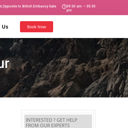
Opposite to British Embassy Gate
09:30 am – 05:30
pm
 Us
Book Now
ur
INTERESTED ? GET HELP
FROM OUR EXPERTS