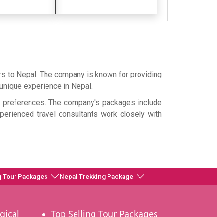
rs to Nepal. The company is known for providing
d unique experience in Nepal.
nd preferences. The company's packages include
experienced travel consultants work closely with
g Tour Packages
Nepal Trekking Package
gical
Top Selling Tour Packages