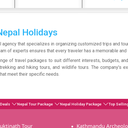
Nepal Holidays
l agency that specializes in organizing customized trips and tou
s team of experts ensures that every traveler has a memorable an
ge of travel packages to suit different interests, budgets, a
s, trekking and hiking tours, and wildlife tours. The company's 
 that meet their specific needs.
 Deals
Nepal Tour Package
Nepal Holiday Package
Top Sellin
uktinath Tour
Kathmandu Archeolo