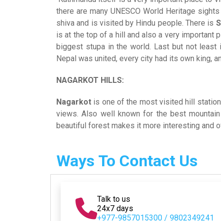
there are many UNESCO World Heritage sights 
shiva and is visited by Hindu people. There is
S
is at the top of a hill and also a very importan
biggest stupa in the world. Last but not least
Nepal was united, every city had its own king, an
NAGARKOT HILLS:
Nagarkot
is one of the most visited hill stati
views. Also well known for the best mountain
beautiful forest makes it more interesting and
Ways To Contact Us
Talk to us
24x7 days
+977-9857015300 / 9802349241