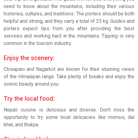
need to know about the mountains, including their various
histories, cultures, and traditions. The porters should be both
helpful and strong, and they carry a total of 25 kg. Guides and
porters expect tips from you after providing the best
services and working hard in the mountains. Tipping is very
common in the tourism industry.
Enjoy the scenery:
Chisapani and Nagarkot are known for their stunning views
of the Himalayan range. Take plenty of breaks and enjoy the
scenic beauty around you.
Try the local food:
Nepali cuisine is delicious and diverse. Don't miss the
opportunity to try some local delicacies like momos, dal
bhat, and thukpa.