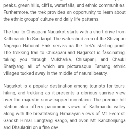
peaks, green hills, cliffs, waterfalls, and ethnic communities.
Furthermore, the trek provides an opportunity to learn about
the ethnic groups' culture and daily life patterns.
The tour to Chisapani Nagarkot starts with a short drive from
Kathmandu to Sundarijal. The watershed area of the Shivapuri
Nagarjun National Park serves as the trek's starting point.
The trekking trail to Chisapani and Nagarkot is fascinating,
taking you through Mulkharka, Chisapani, and Chauki
Bhanjyang, all of which are picturesque Tamang ethnic
villages tucked away in the middle of natural beauty.
Nagarkot is a popular destination among tourists for tours,
hiking, and trekking as it presents a glorious sunrise view
over the majestic snow-capped mountains. The premier hill
station also offers panoramic views of Kathmandu valley
along with the breathtaking Himalayan views of Mt. Everest,
Ganesh Himal, Langtang Range, and even Mt. Kanchenjunga
and Dhaulagiri on a fine day.