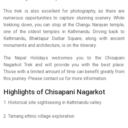
This trek is also excellent for photography, as there are
numerous opportunities to capture stunning scenery. While
trekking down, you can stop at the Changu Narayan temple,
one of the oldest temples in Kathmandu. Driving back to
Kathmandu, Bhaktapur Durbar Square, along with ancient
monuments and architecture, is on the itinerary.
The Nepal Holidays welcomes you to the Chisapani
Nagarkot Trek and will provide you with the best place.
Those with a limited amount of time can benefit greatly from
this journey. Please contact us for more information.
Highlights of Chisapani Nagarkot
1. Historical site sightseeing in Kathmandu valley
2. Tamang ethnic village exploration