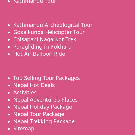
Kathmandu Tour
Kathmandu Archeological Tour
Gosaikunda Helicopter Tour
Chisapani Nagarkot Trek
Paragliding in Pokhara
Hot Air Balloon Ride
Top Selling Tour Packages
Nepal Hot Deals
Activities
Nepal Adventure's Places
Nepal Holiday Package
Nepal Tour Package
Nepal Trekking Package
Sitemap