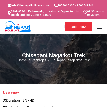
info@thenepalholidays.com
9857015300 / 9802349241
P899+W2G Kathmandu, Lazimpat,Opposite to
09:30 am –
British Embassy Gate 5, 44600
05:30 pm
Book Now
Chisapani Nagarkot Trek
Home
Packages
Chisapani Nagarkot Trek
Overview
Duration : 3N / 4D