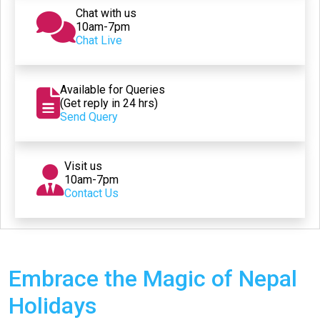
Chat with us
10am-7pm
Chat Live
Available for Queries
(Get reply in 24 hrs)
Send Query
Visit us
10am-7pm
Contact Us
Embrace the Magic of Nepal
Holidays