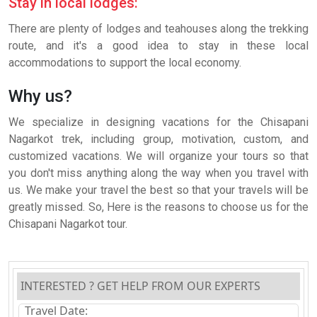
Stay in local lodges:
There are plenty of lodges and teahouses along the trekking
route, and it's a good idea to stay in these local
accommodations to support the local economy.
Why us?
We specialize in designing vacations for the Chisapani
Nagarkot trek, including group, motivation, custom, and
customized vacations. We will organize your tours so that
you don't miss anything along the way when you travel with
us. We make your travel the best so that your travels will be
greatly missed. So, Here is the reasons to choose us for the
Chisapani Nagarkot tour.
INTERESTED ? GET HELP FROM OUR EXPERTS
Travel Date: