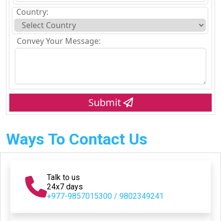
Country:
Convey Your Message:
Submit
Ways To Contact Us
Talk to us
24x7 days
+977-9857015300 / 9802349241