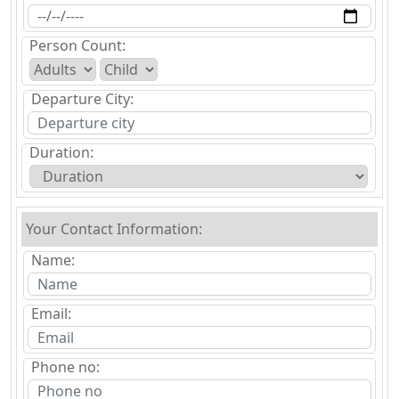
Person Count:
Departure City:
Duration:
Your Contact Information:
Name:
Email:
Phone no: