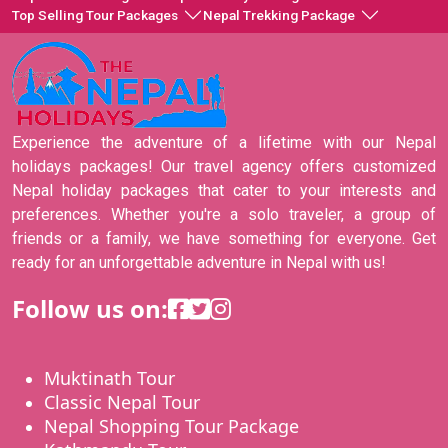
Top Selling Tour Packages
Nepal Trekking Package
Experience the adventure of a lifetime with our Nepal
holidays packages! Our travel agency offers customized
Nepal holiday packages that cater to your interests and
preferences. Whether you're a solo traveler, a group of
friends or a family, we have something for everyone. Get
ready for an unforgettable adventure in Nepal with us!
Follow us on:
Muktinath Tour
Classic Nepal Tour
Nepal Shopping Tour Package