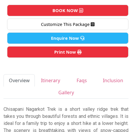
BOOK NOW
Customize This Package
Enquire Now
Print Now
Overview
Itinerary
Faqs
Inclusion
Gallery
Chisapani Nagarkot Trek is a short valley ridge trek that
takes you through beautiful forests and ethnic villages. It is
ideal for a family trip to enjoy a short hike at a lower height.
The scenery is breathtaking, with views of snow-capped