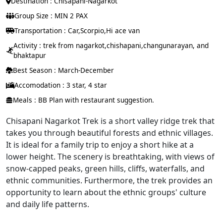
Destination : Chisapani-Nagarkot
Group Size : MIN 2 PAX
Transportation : Car,Scorpio,Hi ace van
Activity : trek from nagarkot,chishapani,changunarayan, and
bhaktapur
Best Season : March-December
Accomodation : 3 star, 4 star
Meals : BB Plan with restaurant suggestion.
Chisapani Nagarkot Trek is a short valley ridge trek that
takes you through beautiful forests and ethnic villages.
It is ideal for a family trip to enjoy a short hike at a
lower height. The scenery is breathtaking, with views of
snow-capped peaks, green hills, cliffs, waterfalls, and
ethnic communities. Furthermore, the trek provides an
opportunity to learn about the ethnic groups' culture
and daily life patterns.