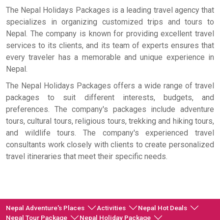
The Nepal Holidays Packages is a leading travel agency that
specializes in organizing customized trips and tours to
Nepal. The company is known for providing excellent travel
services to its clients, and its team of experts ensures that
every traveler has a memorable and unique experience in
Nepal.
The Nepal Holidays Packages offers a wide range of travel
packages to suit different interests, budgets, and
preferences. The company's packages include adventure
tours, cultural tours, religious tours, trekking and hiking tours,
and wildlife tours. The company's experienced travel
consultants work closely with clients to create personalized
travel itineraries that meet their specific needs.
Nepal Adventure's Places
Activities
Nepal Hot Deals
Nepal Tour Package
Nepal Holiday Package