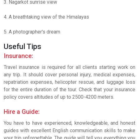
3. Nagarkot sunrise view
4. A breathtaking view of the Himalayas
5. A photographer's dream
Useful Tips
Insurance:
Travel insurance is required for all clients starting work on
any trip. It should cover personal injury, medical expenses,
repatriation expenses, helicopter rescue, and luggage loss
for the entire duration of the tour. Check that your insurance
policy covers altitudes of up to 2500-4200 meters.
Hire a Guide:
You have to have experienced, knowledgeable, and honest
guides with excellent English communication skills to make
your trip unforgettable. The guide will tell you everything you