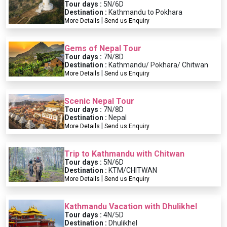
Tour days :
5N/6D
Destination :
Kathmandu to Pokhara
|
More Details
Send us Enquiry
Gems of Nepal Tour
Tour days :
7N/8D
Destination :
Kathmandu/ Pokhara/ Chitwan
|
More Details
Send us Enquiry
Scenic Nepal Tour
Tour days :
7N/8D
Destination :
Nepal
|
More Details
Send us Enquiry
Trip to Kathmandu with Chitwan
Tour days :
5N/6D
Destination :
KTM/CHITWAN
|
More Details
Send us Enquiry
Kathmandu Vacation with Dhulikhel
Tour days :
4N/5D
Destination :
Dhulikhel