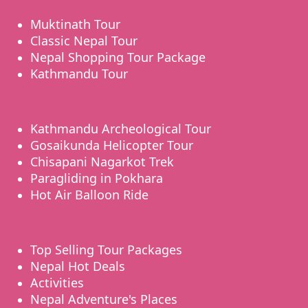
Muktinath Tour
Classic Nepal Tour
Nepal Shopping Tour Package
Kathmandu Tour
Kathmandu Archeological Tour
Gosaikunda Helicopter Tour
Chisapani Nagarkot Trek
Paragliding in Pokhara
Hot Air Balloon Ride
Top Selling Tour Packages
Nepal Hot Deals
Activities
Nepal Adventure's Places