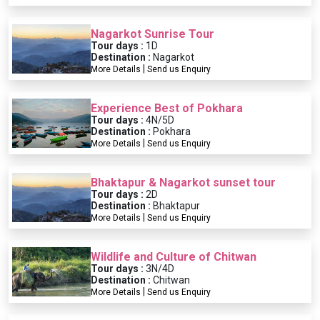
Nagarkot Sunrise Tour
Tour days :
1D
Destination :
Nagarkot
|
More Details
Send us Enquiry
Experience Best of Pokhara
Tour days :
4N/5D
Destination :
Pokhara
|
More Details
Send us Enquiry
Bhaktapur & Nagarkot sunset tour
Tour days :
2D
Destination :
Bhaktapur
|
More Details
Send us Enquiry
Wildlife and Culture of Chitwan
Tour days :
3N/4D
Destination :
Chitwan
|
More Details
Send us Enquiry