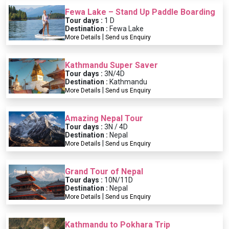
Fewa Lake – Stand Up Paddle Boarding
Tour days :
1 D
Destination :
Fewa Lake
|
More Details
Send us Enquiry
Kathmandu Super Saver
Tour days :
3N/4D
Destination :
Kathmandu
|
More Details
Send us Enquiry
Amazing Nepal Tour
Tour days :
3N / 4D
Destination :
Nepal
|
More Details
Send us Enquiry
Grand Tour of Nepal
Tour days :
10N/11D
Destination :
Nepal
|
More Details
Send us Enquiry
Kathmandu to Pokhara Trip