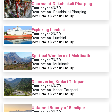
Charms of Dakshinkali Pharping
Tour days :
4N/5D
Destination :
Dakshinkali Pharping
|
More Details
Send us Enquiry
Exploring Lumbini
Tour days :
2N/3D
Destination :
Lumbini
|
More Details
Send us Enquiry
Spiritual Wonders of Muktinath
Tour days :
7N/8D
Destination :
Muktinath
|
More Details
Send us Enquiry
Discovering Kodari Tatopani
Tour days :
6N/7D
Destination :
Kodari Tatopani
|
More Details
Send us Enquiry
Untamed Beauty of Bandipur