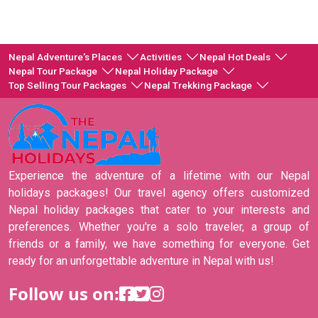
Nepal Adventure's Places
Activities
Nepal Hot Deals
Nepal Tour Package
Nepal Holiday Package
Top Selling Tour Packages
Nepal Trekking Package
Experience the adventure of a lifetime with our Nepal
holidays packages! Our travel agency offers customized
Nepal holiday packages that cater to your interests and
preferences. Whether you're a solo traveler, a group of
friends or a family, we have something for everyone. Get
ready for an unforgettable adventure in Nepal with us!
Follow us on: