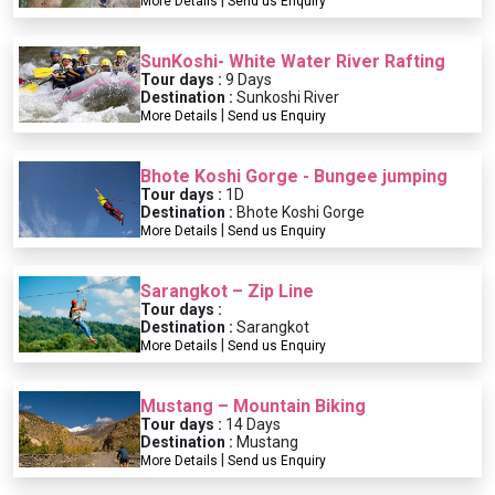
|
More Details
Send us Enquiry
SunKoshi- White Water River Rafting
Tour days :
9 Days
Destination :
Sunkoshi River
|
More Details
Send us Enquiry
Bhote Koshi Gorge - Bungee jumping
Tour days :
1D
Destination :
Bhote Koshi Gorge
|
More Details
Send us Enquiry
Sarangkot – Zip Line
Tour days :
Destination :
Sarangkot
|
More Details
Send us Enquiry
Mustang – Mountain Biking
Tour days :
14 Days
Destination :
Mustang
|
More Details
Send us Enquiry