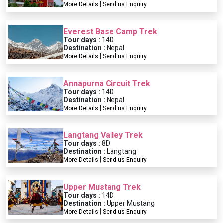
|
More Details
Send us Enquiry
Everest Base Camp Trek
Tour days :
14D
Destination :
Nepal
|
More Details
Send us Enquiry
Annapurna Circuit Trek
Tour days :
14D
Destination :
Nepal
|
More Details
Send us Enquiry
Langtang Valley Trek
Tour days :
8D
Destination :
Langtang
|
More Details
Send us Enquiry
Upper Mustang Trek
Tour days :
14D
Destination :
Upper Mustang
|
More Details
Send us Enquiry