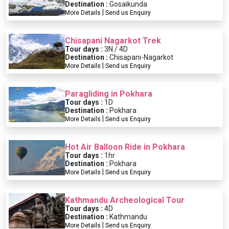
Destination :
Gosaikunda
|
More Details
Send us Enquiry
Chisapani Nagarkot Trek
Tour days :
3N / 4D
Destination :
Chisapani-Nagarkot
|
More Details
Send us Enquiry
Paragliding in Pokhara
Tour days :
1D
Destination :
Pokhara
|
More Details
Send us Enquiry
Hot Air Balloon Ride in Pokhara
Tour days :
1hr
Destination :
Pokhara
|
More Details
Send us Enquiry
Kathmandu Archeological Tour
Tour days :
4D
Destination :
Kathmandu
|
More Details
Send us Enquiry