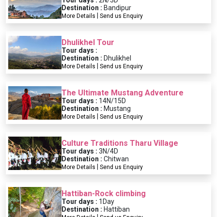
Tour days :
2N/3D
Destination :
Bandipur
|
More Details
Send us Enquiry
Dhulikhel Tour
Tour days :
Destination :
Dhulikhel
|
More Details
Send us Enquiry
The Ultimate Mustang Adventure
Tour days :
14N/15D
Destination :
Mustang
|
More Details
Send us Enquiry
Culture Traditions Tharu Village
Tour days :
3N/4D
Destination :
Chitwan
|
More Details
Send us Enquiry
Hattiban-Rock climbing
Tour days :
1Day
Destination :
Hattiban