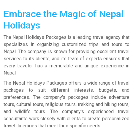
Embrace the Magic of Nepal
Holidays
The Nepal Holidays Packages is a leading travel agency that
specializes in organizing customized trips and tours to
Nepal. The company is known for providing excellent travel
services to its clients, and its team of experts ensures that
every traveler has a memorable and unique experience in
Nepal.
The Nepal Holidays Packages offers a wide range of travel
packages to suit different interests, budgets, and
preferences. The company's packages include adventure
tours, cultural tours, religious tours, trekking and hiking tours,
and wildlife tours. The company's experienced travel
consultants work closely with clients to create personalized
travel itineraries that meet their specific needs.