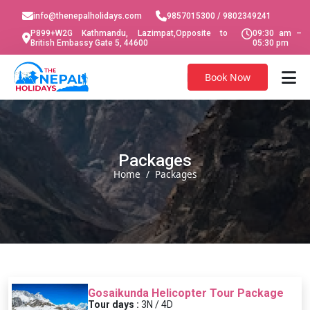
info@thenepalholidays.com
9857015300 / 9802349241
P899+W2G Kathmandu, Lazimpat,Opposite to
09:30 am –
British Embassy Gate 5, 44600
05:30 pm
Book Now
Packages
Home
Packages
Gosaikunda Helicopter Tour Package
Tour days :
3N / 4D