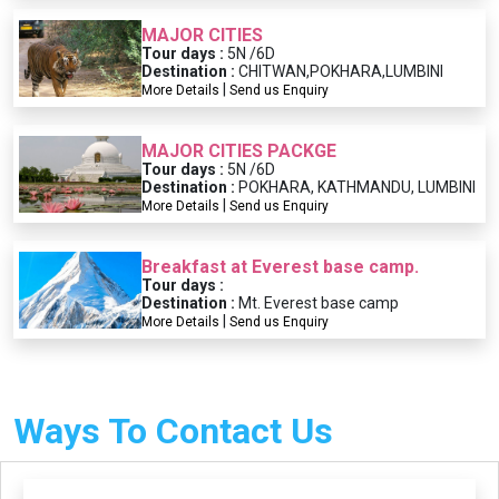
MAJOR CITIES
Tour days :
5N /6D
Destination :
CHITWAN,POKHARA,LUMBINI
|
More Details
Send us Enquiry
MAJOR CITIES PACKGE
Tour days :
5N /6D
Destination :
POKHARA, KATHMANDU, LUMBINI
|
More Details
Send us Enquiry
Breakfast at Everest base camp.
Tour days :
Destination :
Mt. Everest base camp
|
More Details
Send us Enquiry
Ways To Contact Us