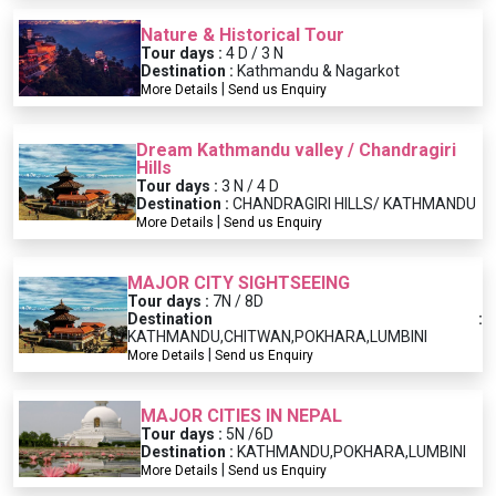
Nature & Historical Tour
Tour days :
4 D / 3 N
Destination :
Kathmandu & Nagarkot
|
More Details
Send us Enquiry
Dream Kathmandu valley / Chandragiri
Hills
Tour days :
3 N / 4 D
Destination :
CHANDRAGIRI HILLS/ KATHMANDU
|
More Details
Send us Enquiry
MAJOR CITY SIGHTSEEING
Tour days :
7N / 8D
Destination :
KATHMANDU,CHITWAN,POKHARA,LUMBINI
|
More Details
Send us Enquiry
MAJOR CITIES IN NEPAL
Tour days :
5N /6D
Destination :
KATHMANDU,POKHARA,LUMBINI
|
More Details
Send us Enquiry