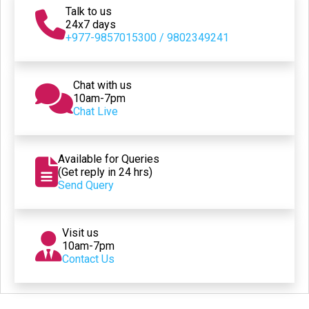
Talk to us
24x7 days
+977-9857015300 / 9802349241
Chat with us
10am-7pm
Chat Live
Available for Queries
(Get reply in 24 hrs)
Send Query
Visit us
10am-7pm
Contact Us