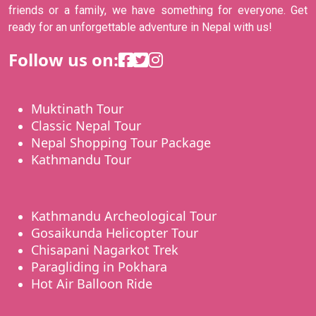
friends or a family, we have something for everyone. Get
ready for an unforgettable adventure in Nepal with us!
Follow us on:
Muktinath Tour
Classic Nepal Tour
Nepal Shopping Tour Package
Kathmandu Tour
Kathmandu Archeological Tour
Gosaikunda Helicopter Tour
Chisapani Nagarkot Trek
Paragliding in Pokhara
Hot Air Balloon Ride