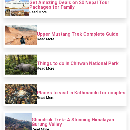
Get Amazing Deals on 20 Nepal Tour
Packages for Family
Read More
Upper Mustang Trek Complete Guide
Read More
Things to do in Chitwan National Park
Read More
Places to visit in Kathmandu for couples
Read More
Ghandruk Trek- A Stunning Himalayan
Gurung Valley
Read More