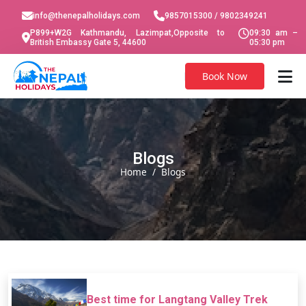
info@thenepalholidays.com
9857015300 / 9802349241
P899+W2G Kathmandu, Lazimpat,Opposite to
09:30 am –
British Embassy Gate 5, 44600
05:30 pm
Book Now
Blogs
Home
Blogs
Best time for Langtang Valley Trek