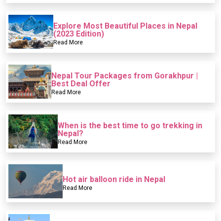
Explore Most Beautiful Places in Nepal
(2023 Edition)
Read More
Nepal Tour Packages from Gorakhpur |
Best Deal Offer
Read More
When is the best time to go trekking in
Nepal?
Read More
Hot air balloon ride in Nepal
Read More