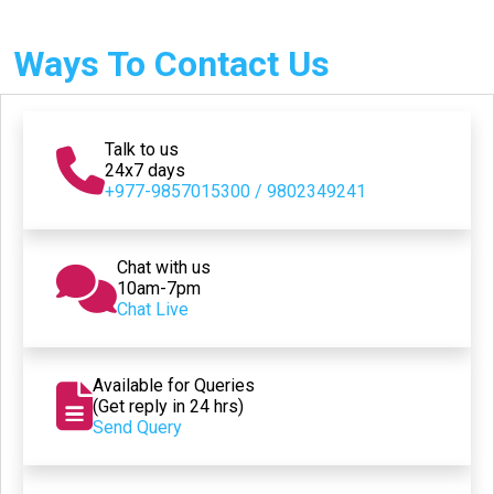
Ways To Contact Us
Talk to us
24x7 days
+977-9857015300 / 9802349241
Chat with us
10am-7pm
Chat Live
Available for Queries
(Get reply in 24 hrs)
Send Query