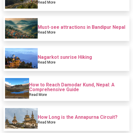
Read More
Must-see attractions in Bandipur Nepal
Read More
Nagarkot sunrise Hiking
Read More
How to Reach Damodar Kund, Nepal: A
Comprehensive Guide
Read More
How Long is the Annapurna Circuit?
Read More