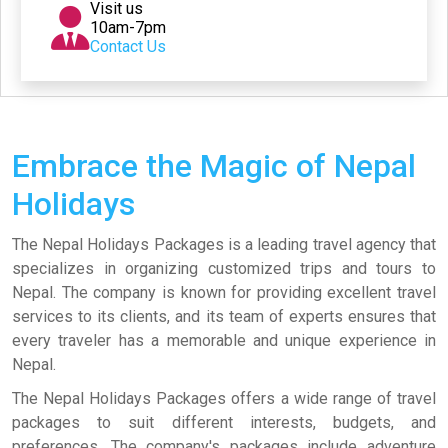
Visit us
10am-7pm
Contact Us
Embrace the Magic of Nepal
Holidays
The Nepal Holidays Packages is a leading travel agency that
specializes in organizing customized trips and tours to
Nepal. The company is known for providing excellent travel
services to its clients, and its team of experts ensures that
every traveler has a memorable and unique experience in
Nepal.
The Nepal Holidays Packages offers a wide range of travel
packages to suit different interests, budgets, and
preferences. The company's packages include adventure