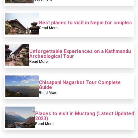
Best places to visit in Nepal for couples
Read More
Unforgettable Experiences on a Kathmandu
Archeological Tour
Read More
Chisapani Nagarkot Tour Complete
Guide
Read More
Places to visit in Mustang (Latest Updated
2023)
Read More