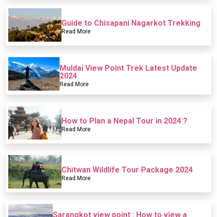
Guide to Chisapani Nagarkot Trekking
Read More
Muldai View Point Trek Latest Update
2024
Read More
How to Plan a Nepal Tour in 2024 ?
Read More
Chitwan Wildlife Tour Package 2024
Read More
Sarangkot view point : How to view a