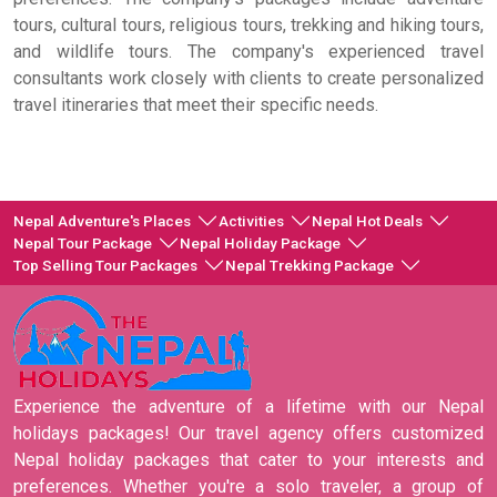
tours, cultural tours, religious tours, trekking and hiking tours,
and wildlife tours. The company's experienced travel
consultants work closely with clients to create personalized
travel itineraries that meet their specific needs.
Nepal Adventure's Places
Activities
Nepal Hot Deals
Nepal Tour Package
Nepal Holiday Package
Top Selling Tour Packages
Nepal Trekking Package
Experience the adventure of a lifetime with our Nepal
holidays packages! Our travel agency offers customized
Nepal holiday packages that cater to your interests and
preferences. Whether you're a solo traveler, a group of