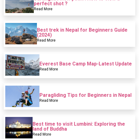
perfect shot ?
Read More
Best trek in Nepal for Beginners Guide
(2024)
Read More
Everest Base Camp Map-Latest Update
Read More
Paragliding Tips for Beginners in Nepal
Read More
Best time to visit Lumbini: Exploring the
land of Buddha
Read More